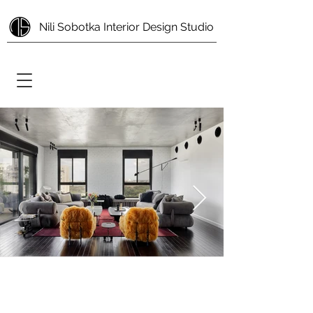
Nili Sobotka Interior Design Studio